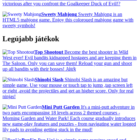
victorious after you confront the Goalkeeper Duck of Evil!?
Sweety Mahjong
Sweety Mahjong is an
HTML5 mahjong game. Enjoy this coloroued mahjong game with
sweety symbols!
Legújabb játékok
Top Shootout
Become the best shooter in Wild
West ever! Evil bandits kidnapped hostages and are keeping them in
The Saloon. Only you can save them! Reload your gun and shoot
up all bandits with their bosses!
Játék
Shinobi Slash
Shinobi Slash is an amazing but
simple game. Use your mouse or touch tap to jump ,tap screen left
or right ,avoid the projectiles and get an higher score. Only for real
ninjas!
Mini Putt Garden
It's a mini-putt adventure in
two parts encompassing 18 levels across 2 themed courses -
Morning Garden and Water Park! Each course gradually introduces
new game-play features and puzzles - from navigating water logged
lily pads to avoiding getting stuck in the mud!