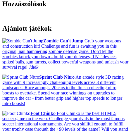
Hozzászólások
Ajánlott játékok
Zombie Can't Jump
Grab your weapons
and construction kit! Challenge and fun is awaiting you in this
original, nail hammering zombie defense game. Don't let the
zombies knock you down - build your defenses, TNT devices,
spiked balls, gun turrets, collect powerful weapons and unleash your
survival rage!
Játék
Sprint Club Nitro
An arcade style 3D racing
game with 9 increasingly challenging levels across 3 different
landscapes. Race amongst 20 cars to the finish collecting nitro
boosts to overtake. Spend your race winnings on upgrades to
improve the car - from better grip and higher top speeds to longer
nitro boosts!
Foot Chinko
Foot Chinko is the best HTML5
soccer game on the web. Challenge your rivals in the most famous
soccer international tournaments. Are you skillful enough to fulfill
your trophy case through the +90 levels of the game? Will you stand