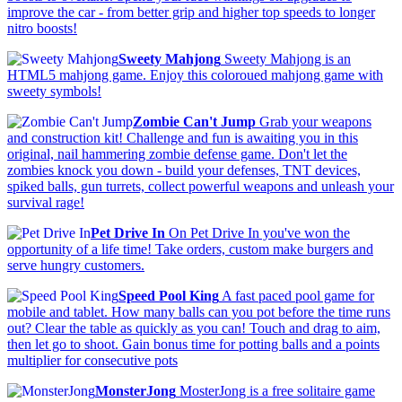
improve the car - from better grip and higher top speeds to longer
nitro boosts!
Sweety Mahjong
Sweety Mahjong is an
HTML5 mahjong game. Enjoy this coloroued mahjong game with
sweety symbols!
Zombie Can't Jump
Grab your weapons
and construction kit! Challenge and fun is awaiting you in this
original, nail hammering zombie defense game. Don't let the
zombies knock you down - build your defenses, TNT devices,
spiked balls, gun turrets, collect powerful weapons and unleash your
survival rage!
Pet Drive In
On Pet Drive In you've won the
opportunity of a life time! Take orders, custom make burgers and
serve hungry customers.
Speed Pool King
A fast paced pool game for
mobile and tablet. How many balls can you pot before the time runs
out? Clear the table as quickly as you can! Touch and drag to aim,
then let go to shoot. Gain bonus time for potting balls and a points
multiplier for consecutive pots
MonsterJong
MosterJong is a free solitaire game