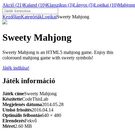
Akció
(21)
Kaland
(10)
Klasszikus
(3)
Lányos
(5)
Logikai
(10)
Mahjon
Kezdőlap
Kategóriák
Logikai
Sweety Mahjong
Sweety Mahjong
Sweety Mahjong is an HTML5 mahjong game. Enjoy this
coloroued mahjong game with sweety symbols!
Játék indítása!
Játék információ
Játék címe
Sweety Mahjong
Készítette
CodeThisLab
Megjelenés dátuma
2014.05.28
Utolsó frissítés
2016.04.14
Optimális felbontás
640 × 480
Elrendezés
Fekvő
Méret
2.60 MB