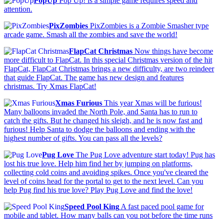
PopUp
Pop Up! is a simple game requires speed and
attention.
PixZombies
PixZombies is a Zombie Smasher type
arcade game. Smash all the zombies and save the world!
FlapCat Christmas
Now things have become
more difficult to FlapCat. In this special Christmas version of the hit
FlapCat, FlapCat Christmas brings a new difficulty, are two reindeer
that guide FlapCat. The game has new design and features
christmas. Try Xmas FlapCat!
Xmas Furious
This year Xmas will be furious!
Many balloons invaded the North Pole, and Santa has to run to
catch the gifts. But he changed his sleigh, and he is now fast and
furious! Help Santa to dodge the balloons and ending with the
highest number of gifts. You can pass all the levels?
Pug Love
The Pug Love adventure start today! Pug has
lost his true love. Help him find her by jumping on platforms,
collecting cold coins and avoiding spikes. Once you've cleared the
level of coins head for the portal to get to the next level. Can you
help Pug find his true love? Play Pug Love and find the love!
Speed Pool King
A fast paced pool game for
mobile and tablet. How many balls can you pot before the time runs