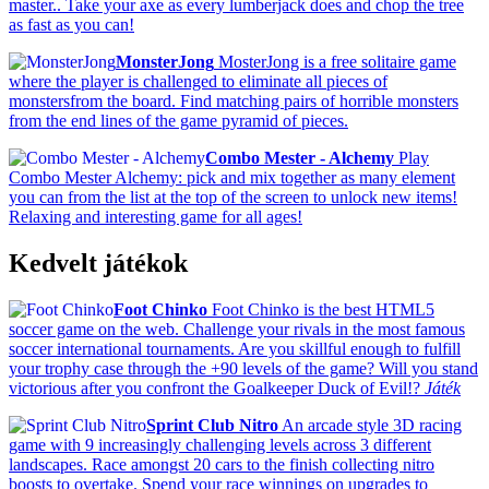
master.. Take your axe as every lumberjack does and chop the tree
as fast as you can!
MonsterJong
MosterJong is a free solitaire game
where the player is challenged to eliminate all pieces of
monstersfrom the board. Find matching pairs of horrible monsters
from the end lines of the game pyramid of pieces.
Combo Mester - Alchemy
Play
Combo Mester Alchemy: pick and mix together as many element
you can from the list at the top of the screen to unlock new items!
Relaxing and interesting game for all ages!
Kedvelt játékok
Foot Chinko
Foot Chinko is the best HTML5
soccer game on the web. Challenge your rivals in the most famous
soccer international tournaments. Are you skillful enough to fulfill
your trophy case through the +90 levels of the game? Will you stand
victorious after you confront the Goalkeeper Duck of Evil!?
Játék
Sprint Club Nitro
An arcade style 3D racing
game with 9 increasingly challenging levels across 3 different
landscapes. Race amongst 20 cars to the finish collecting nitro
boosts to overtake. Spend your race winnings on upgrades to