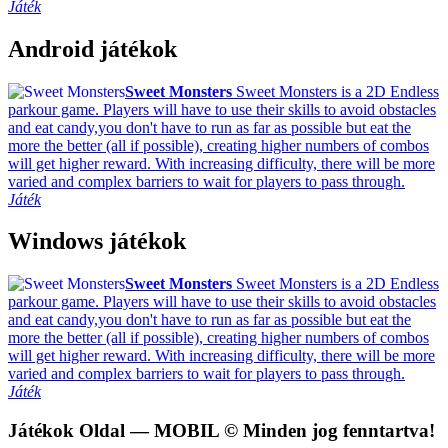
Játék
Android játékok
Sweet Monsters
Sweet Monsters is a 2D Endless
parkour game. Players will have to use their skills to avoid obstacles
and eat candy,you don't have to run as far as possible but eat the
more the better (all if possible), creating higher numbers of combos
will get higher reward. With increasing difficulty, there will be more
varied and complex barriers to wait for players to pass through.
Játék
Windows játékok
Sweet Monsters
Sweet Monsters is a 2D Endless
parkour game. Players will have to use their skills to avoid obstacles
and eat candy,you don't have to run as far as possible but eat the
more the better (all if possible), creating higher numbers of combos
will get higher reward. With increasing difficulty, there will be more
varied and complex barriers to wait for players to pass through.
Játék
Játékok Oldal
— MOBIL © Minden jog fenntartva!