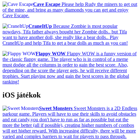
Cave Escape
Please help Rudy the miners to get out
of the mine, and bring as many diamonds you can get and enjoy
Cave Escape.
CraneItUp
Because Zombie is most popular
nowdays, Tifa father always bought her Zombie dolls.. but Tifa
want to have another doll, she really like a bear dolls.. Play
CraneItUp and help Tifa to get a bear dolls as much as you can!
Flappy WOW
Flappy WOW is a funny version of
the classic flappy game. The player who is in control of a meme
must dodge all the columns in order to gain the best score. Also,
depending on the score the player gets, he will receive different
trophies. Start playing now and gain the best scores in the global
ranking!
iOS játékok
Sweet Monsters
Sweet Monsters is a 2D Endless
parkour game. Players will have to use their skills to avoid obstacles
and eat candy,you don't have to run as far as possible but eat the
more the better (all if possible), creating higher numbers of combos
will get higher reward. With increasing difficulty, there will be more
varied and complex barriers to wait for players to pass through.