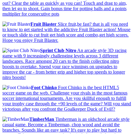
out? Clear the table as quickly as you can! Touch and drag to aim,
then let go to shoot. Gain bonus time for potting balls and a points
multiplier for consecutive pots
Fruit Blaster
Slice fruit,be fast? that is all you need
to know to get started with the addictive Fruit Blaster action! Mouse
or touch slide to cut fruit get high score and combo,get high scores.
Hope you enjoy Fruit Blaster.
Sprint Club Nitro
An arcade style 3D racing
game with 9 increasingly challenging levels across 3 different
landscapes. Race amongst 20 cars to the finish collecting nitro
boosts to overtake. Spend your race winnings on upgrades to
improve the car - from better grip and higher top speeds to longer
nitro boosts!
Foot Chinko
Foot Chinko is the best HTML5
soccer game on the web. Challenge your rivals in the most famous
soccer international tournaments. Are you skillful enough to fulfill
your trophy case through the +90 levels of the game? Will you stand
victorious after you confront the Goalkeeper Duck of Evil!?
TimberMan
Timberman is an oldschool arcade style
casual game. Become a Timberman, chop wood and avoid the
branches. Sounds like an easy task? It's easy to play but hard to