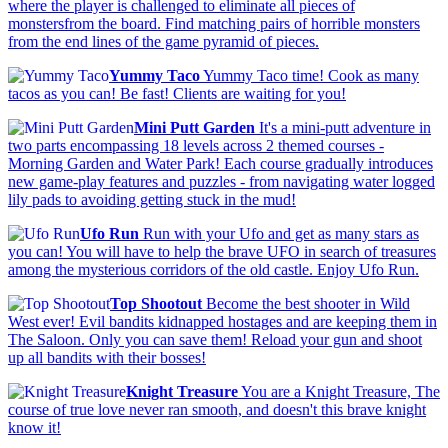
where the player is challenged to eliminate all pieces of
monstersfrom the board. Find matching pairs of horrible monsters
from the end lines of the game pyramid of pieces.
Yummy Taco
Yummy Taco time! Cook as many
tacos as you can! Be fast! Clients are waiting for you!
Mini Putt Garden
It's a mini-putt adventure in
two parts encompassing 18 levels across 2 themed courses -
Morning Garden and Water Park! Each course gradually introduces
new game-play features and puzzles - from navigating water logged
lily pads to avoiding getting stuck in the mud!
Ufo Run
Run with your Ufo and get as many stars as
you can! You will have to help the brave UFO in search of treasures
among the mysterious corridors of the old castle. Enjoy Ufo Run.
Top Shootout
Become the best shooter in Wild
West ever! Evil bandits kidnapped hostages and are keeping them in
The Saloon. Only you can save them! Reload your gun and shoot
up all bandits with their bosses!
Knight Treasure
You are a Knight Treasure, The
course of true love never ran smooth, and doesn't this brave knight
know it!